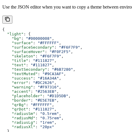
Use the JSON editor when you want to copy a theme between environ
{
  "light"
: {
    "bg"
: 
"#00000008"
,
    "surface"
: 
"#FFFFFF"
,
    "surfaceSecondary"
: 
"#F6F7F9"
,
    "surfaceHover"
: 
"#F0F2F5"
,
    "skeleton"
: 
"#F6F7F9"
,
    "title"
: 
"#111827"
,
    "text"
: 
"#111827"
,
    "textSecondary"
: 
"#6B7280"
,
    "textMuted"
: 
"#9CA3AF"
,
    "success"
: 
"#16A34A"
,
    "error"
: 
"#DC2626"
,
    "warning"
: 
"#F97316"
,
    "accent"
: 
"#2563EB"
,
    "placeholder"
: 
"#D1D5DB"
,
    "border"
: 
"#E5E7EB"
,
    "qrBg"
: 
"#FFFFFF"
,
    "qrDot"
: 
"#111827"
,
    "radiusSm"
: 
"0.5rem"
,
    "radiusMd"
: 
"0.75rem"
,
    "radiusLg"
: 
"1rem"
,
    "radiusXl"
: 
"20px"
  },