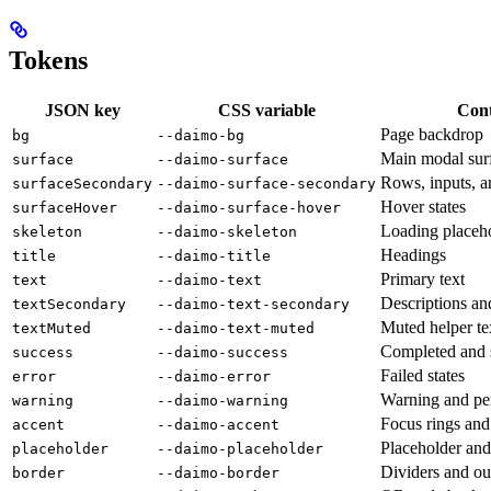
Tokens
JSON key
CSS variable
Cont
Page backdrop
bg
--daimo-bg
Main modal sur
surface
--daimo-surface
Rows, inputs, a
surfaceSecondary
--daimo-surface-secondary
Hover states
surfaceHover
--daimo-surface-hover
Loading placeh
skeleton
--daimo-skeleton
Headings
title
--daimo-title
Primary text
text
--daimo-text
Descriptions an
textSecondary
--daimo-text-secondary
Muted helper te
textMuted
--daimo-text-muted
Completed and s
success
--daimo-success
Failed states
error
--daimo-error
Warning and pen
warning
--daimo-warning
Focus rings and
accent
--daimo-accent
Placeholder and 
placeholder
--daimo-placeholder
Dividers and ou
border
--daimo-border