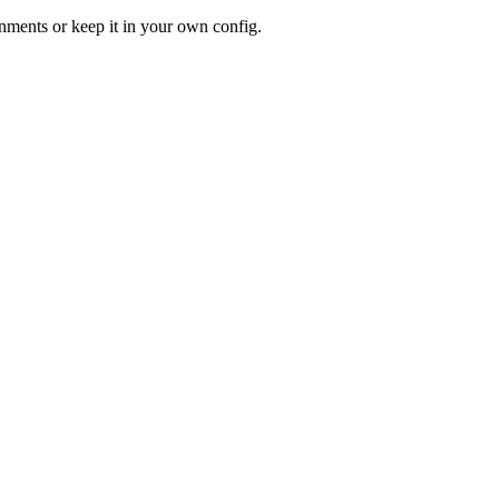
ments or keep it in your own config.