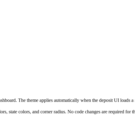
oard. The theme applies automatically when the deposit UI loads a s
rs, state colors, and corner radius. No code changes are required for t