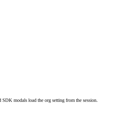
 SDK modals load the org setting from the session.