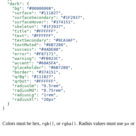
  "dark"
: {
    "bg"
: 
"#00000008"
,
    "surface"
: 
"#111827"
,
    "surfaceSecondary"
: 
"#1F2937"
,
    "surfaceHover"
: 
"#374151"
,
    "skeleton"
: 
"#1F2937"
,
    "title"
: 
"#FFFFFF"
,
    "text"
: 
"#FFFFFF"
,
    "textSecondary"
: 
"#9CA3AF"
,
    "textMuted"
: 
"#6B7280"
,
    "success"
: 
"#4ADE80"
,
    "error"
: 
"#F87171"
,
    "warning"
: 
"#FB923C"
,
    "accent"
: 
"#60A5FA"
,
    "placeholder"
: 
"#6B7280"
,
    "border"
: 
"#374151"
,
    "qrBg"
: 
"#111827"
,
    "qrDot"
: 
"#FFFFFF"
,
    "radiusSm"
: 
"0.5rem"
,
    "radiusMd"
: 
"0.75rem"
,
    "radiusLg"
: 
"1rem"
,
    "radiusXl"
: 
"20px"
  }
}
Colors must be hex,
, or
. Radius values must use
or
rgb()
rgba()
px