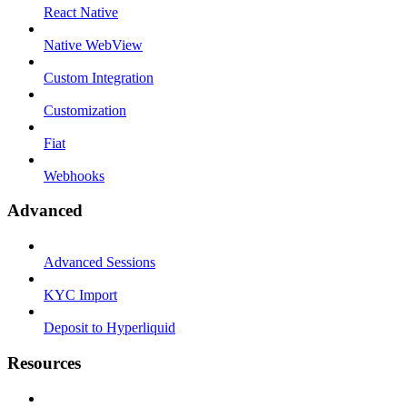
React Native
Native WebView
Custom Integration
Customization
Fiat
Webhooks
Advanced
Advanced Sessions
KYC Import
Deposit to Hyperliquid
Resources