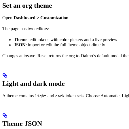
Set an org theme
Open
Dashboard > Customization
.
The page has two editors:
Theme
: edit tokens with color pickers and a live preview
JSON
: import or edit the full theme object directly
Changes autosave. Reset returns the org to Daimo’s default modal th
Light and dark mode
A theme contains
and
token sets. Choose Automatic, Lig
light
dark
Theme JSON