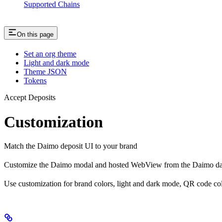
Supported Chains
On this page
Set an org theme
Light and dark mode
Theme JSON
Tokens
Accept Deposits
Customization
Match the Daimo deposit UI to your brand
Customize the Daimo modal and hosted WebView from the Daimo dashb
Use customization for brand colors, light and dark mode, QR code colo