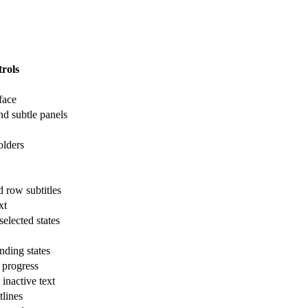
rols
face
nd subtle panels
olders
d row subtitles
xt
elected states
ding states
 progress
inactive text
tlines