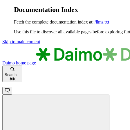
Documentation Index
Fetch the complete documentation index at:
/llms.txt
Use this file to discover all available pages before exploring fur
Skip to main content
Daimo
home page
Search...
⌘
K