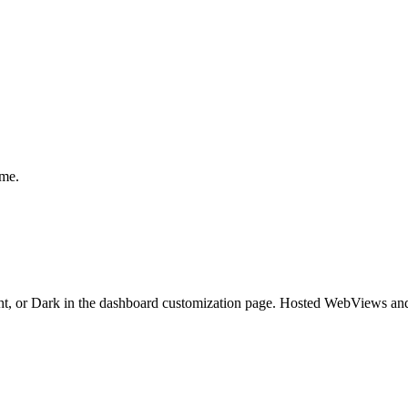
eme.
ht, or Dark in the dashboard customization page. Hosted WebViews and