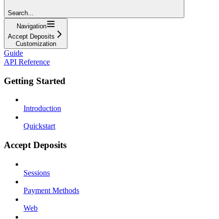
Search...
Navigation
Accept Deposits
Customization
Guide
API Reference
Getting Started
Introduction
Quickstart
Accept Deposits
Sessions
Payment Methods
Web