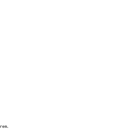
.
rem