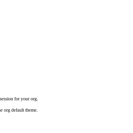
ession for your org.
he org default theme.